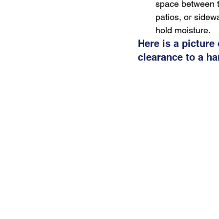
space between t
patios, or sidew
hold moisture.
Here is a picture
clearance to a ha