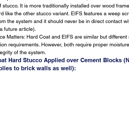
f stucco. It is more traditionally installed over wood frame
rd like the other stucco variant. EIFS features a weep scr
rom the system and it should never be in direct contact wi
a future article).
ce Matters: Hard Coat and EIFS are similar but different
lation requirements. However, both require proper moist
tegrity of the system.
oat Hard Stucco Applied over Cement Blocks (N
ies to brick walls as well):