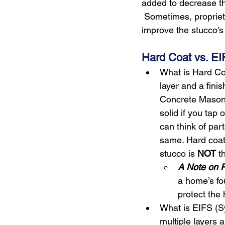
added to decrease th
 Sometimes, proprieta
improve the stucco's s
Hard Coat vs. EI
What is Hard Co
layer and a finis
Concrete Masonry
solid if you tap 
can think of part
same. Hard coat
stucco is 
NOT
 t
A Note on P
a home’s fo
protect the
What is EIFS (Sy
multiple layers a