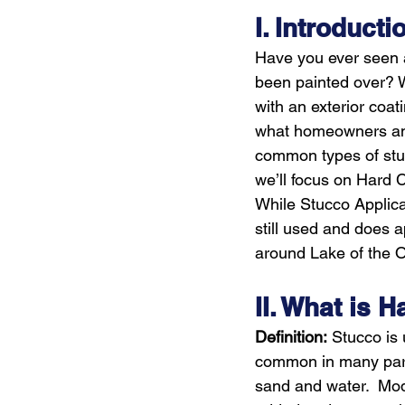
I. Introducti
Have you ever seen a
been painted over? Wo
with an exterior coat
what homeowners and
common types of stuc
we’ll focus on Hard 
While Stucco Applica
still used and does 
around Lake of the O
II. What is 
Definition:
 Stucco is 
common in many parts 
sand and water.  Mod