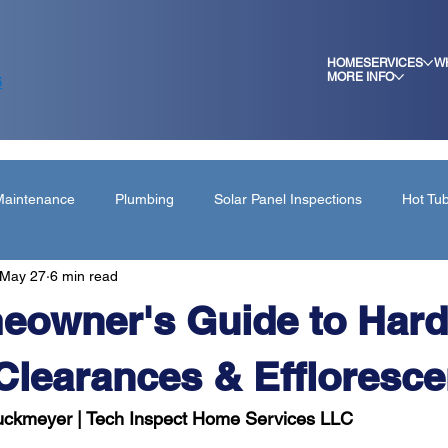
HOME
SERVICES
W
MORE INFO
6
aintenance
Plumbing
Solar Panel Inspections
Hot Tu
May 27
6 min read
ing
eowner's Guide to Hard
Clearances & Effloresce
ruckmeyer | Tech Inspect Home Services LLC