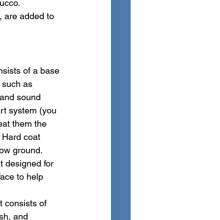
ucco. 
, are added to 
nsists of a base 
, such as 
 and sound 
part system (you 
reat them the 
 Hard coat 
low ground.
t designed for 
ace to help 
 consists of 
esh, and 