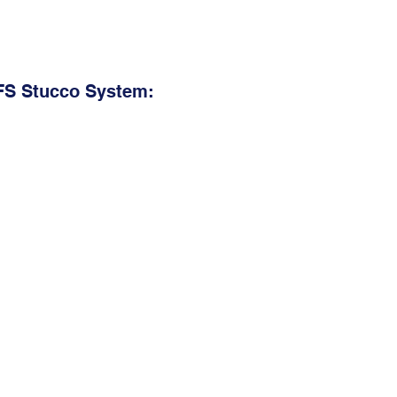
FS Stucco System: