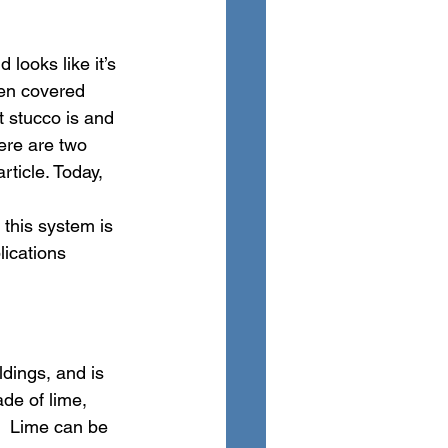
ooks like it’s 
een covered 
t stucco is and 
ere are two 
ticle. Today, 
this system is 
ications 
ldings, and is 
de of lime, 
  Lime can be 