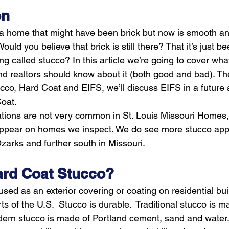
on
 home that might have been brick but now is smooth and l
uld you believe that brick is still there? That it’s just b
ing called stucco? In this article we’re going to cover wha
 realtors should know about it (both good and bad). Th
co, Hard Coat and EIFS, we’ll discuss EIFS in a future ar
Coat.
tions are not very common in St. Louis Missouri Homes, 
appear on homes we inspect. We do see more stucco appl
zarks and further south in Missouri.
Hard Coat Stucco?
used as an exterior covering or coating on residential bui
of the U.S.  Stucco is durable.  Traditional stucco is ma
ern stucco is made of Portland cement, sand and water.