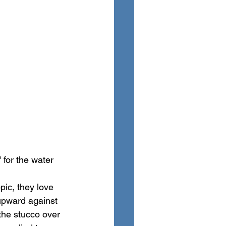
" for the water 
ic, they love 
 upward against 
the stucco over 