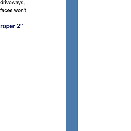
 driveways, 
faces won't 
roper 2” 