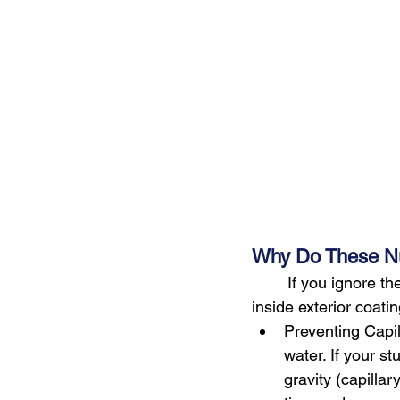
Why Do These N
        If you ignore 
inside exterior coati
Preventing Capil
water. If your st
gravity (capilla