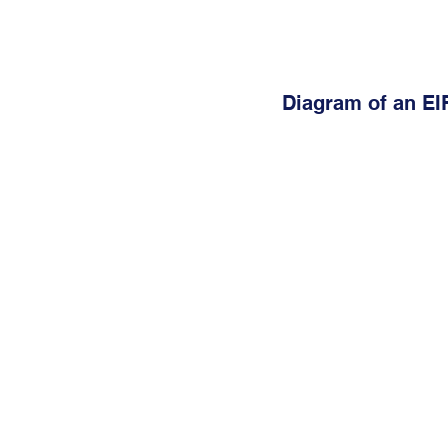
Diagram of an EI