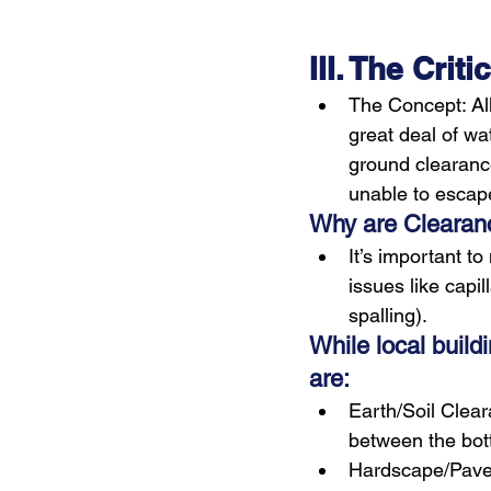
III. The Cri
The Concept: All
great deal of wat
ground clearance
unable to escap
Why are Clearanc
It’s important t
issues like capi
spalling).
While local build
are:
Earth/Soil Clea
between the bott
Hardscape/Pave