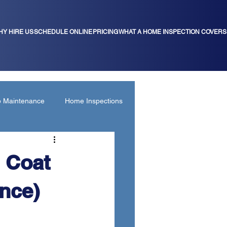
HY HIRE US
SCHEDULE ONLINE
PRICING
WHAT A HOME INSPECTION COVERS
b Maintenance
Home Inspections
 Coat
nce)