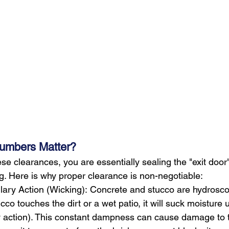
umbers Matter?
these clearances, you are essentially sealing the "exit door
ng. Here is why proper clearance is non-negotiable:
lary Action (Wicking): Concrete and stucco are hydroscop
ucco touches the dirt or a wet patio, it will suck moisture
ry action). This constant dampness can cause damage to 