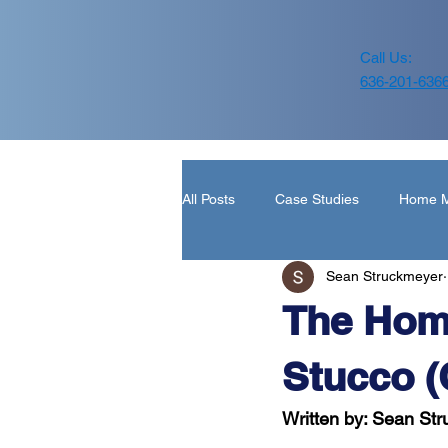
Call Us:
636-201-636
All Posts
Case Studies
Home M
Sean Struckmeyer
Home Inspection Report
Roof
The Hom
Stucco (
Written by: Sean St