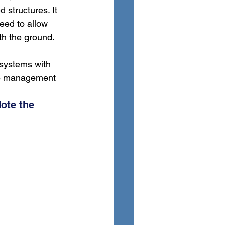
d structures. It 
eed to allow 
th the ground. 
 systems with 
ure management 
ote the 