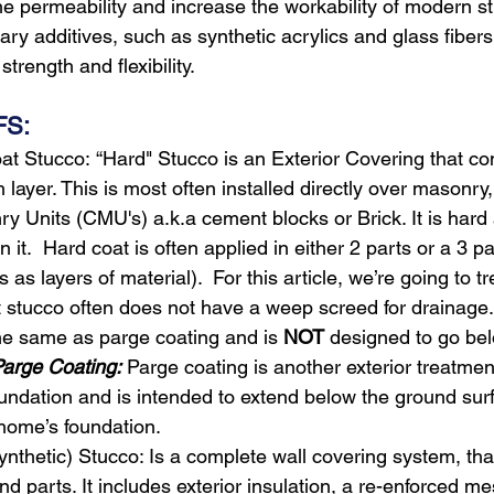
e permeability and increase the workability of modern st
ry additives, such as synthetic acrylics and glass fibers
trength and flexibility.
FS:
at Stucco:
“Hard" Stucco is an Exterior Covering that co
h layer. This is most often installed directly over masonry
 Units (CMU's) a.k.a cement blocks or Brick. It is hard
on it.  Hard coat is often applied in either 2 parts or a 3 
s as layers of material).  For this article, we’re going to t
 stucco often does not have a weep screed for drainage.
he same as parge coating and is 
NOT
 designed to go be
arge Coating:
 Parge coating is another exterior treatmen
undation and is intended to extend below the ground surf
 home’s foundation.
nthetic) Stucco: Is a complete wall covering system, that
nd parts. It includes exterior insulation, a re-enforced m