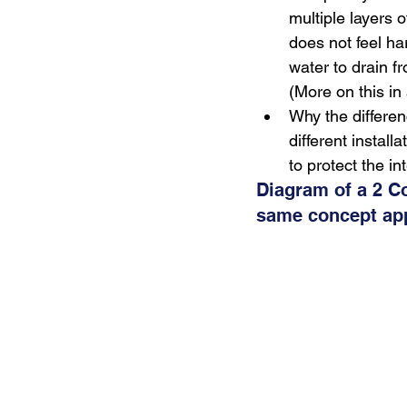
multiple layers o
does not feel ha
water to drain f
(More on this in 
Why the differen
different instal
to protect the in
Diagram of a 2 C
same concept appl