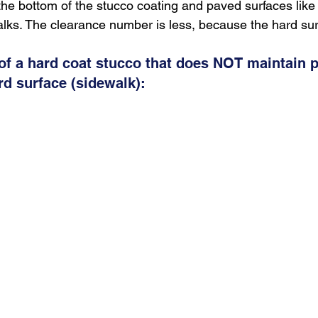
he bottom of the stucco coating and paved surfaces like
alks. The clearance number is less, because the hard sur
 of a hard coat stucco that does NOT maintain p
rd surface (sidewalk):