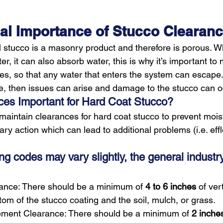
tical Importance of Stucco Clearan
 stucco is a masonry product and therefore is porous. Wh
er, it can also absorb water, this is why it’s important to 
s, so that any water that enters the system can escape. I
e, then issues can arise and damage to the stucco can o
es Important for Hard Coat Stucco?
o maintain clearances for hard coat stucco to prevent mois
llary action which can lead to additional problems (i.e. ef
ing codes may vary slightly, the general industr
rance: There should be a minimum of 
4 to 6 inches
 of ver
om of the stucco coating and the soil, mulch, or grass.
ment Clearance: There should be a minimum of 
2 inche