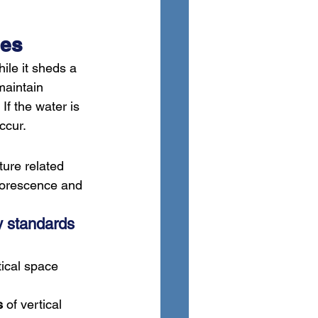
ces
ile it sheds a 
maintain 
f the water is 
ccur.
ture related 
florescence and 
y standards 
tical space 
s
 of vertical 