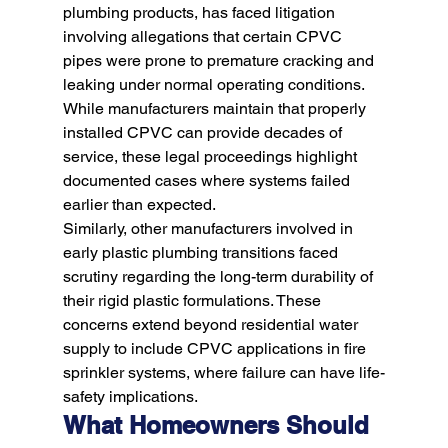
plumbing products, has faced litigation 
involving allegations that certain CPVC 
pipes were prone to premature cracking and 
leaking under normal operating conditions. 
While manufacturers maintain that properly 
installed CPVC can provide decades of 
service, these legal proceedings highlight 
documented cases where systems failed 
earlier than expected.
Similarly, other manufacturers involved in 
early plastic plumbing transitions faced 
scrutiny regarding the long-term durability of 
their rigid plastic formulations. These 
concerns extend beyond residential water 
supply to include CPVC applications in fire 
sprinkler systems, where failure can have life-
safety implications.
What Homeowners Should 