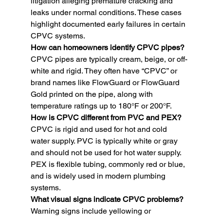
litigation alleging premature cracking and 
leaks under normal conditions. These cases 
highlight documented early failures in certain 
CPVC systems.
How can homeowners identify CPVC pipes? 
CPVC pipes are typically cream, beige, or off-
white and rigid. They often have “CPVC” or 
brand names like FlowGuard or FlowGuard 
Gold printed on the pipe, along with 
temperature ratings up to 180°F or 200°F.
How is CPVC different from PVC and PEX? 
CPVC is rigid and used for hot and cold 
water supply. PVC is typically white or gray 
and should not be used for hot water supply. 
PEX is flexible tubing, commonly red or blue, 
and is widely used in modern plumbing 
systems.
What visual signs indicate CPVC problems? 
Warning signs include yellowing or 