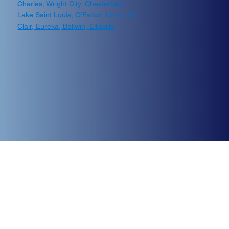
Charles
,
Wright City,
Chesterfield
,
Lake Saint Louis
,
O'Fallon, Union, St.
Clair, Eureka, Ballwin, Ellisville