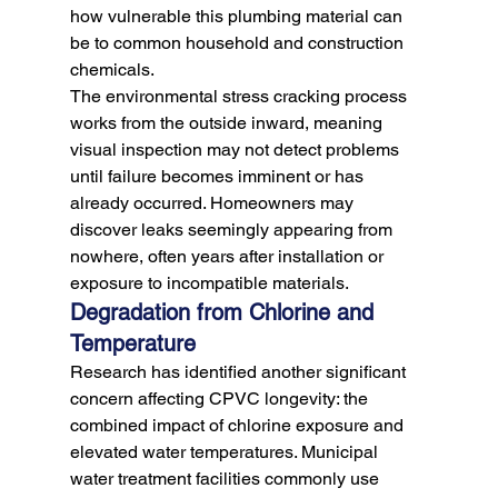
how vulnerable this plumbing material can 
be to common household and construction 
chemicals.
The environmental stress cracking process 
works from the outside inward, meaning 
visual inspection may not detect problems 
until failure becomes imminent or has 
already occurred. Homeowners may 
discover leaks seemingly appearing from 
nowhere, often years after installation or 
exposure to incompatible materials.
Degradation from Chlorine and 
Temperature
Research has identified another significant 
concern affecting CPVC longevity: the 
combined impact of chlorine exposure and 
elevated water temperatures. Municipal 
water treatment facilities commonly use 