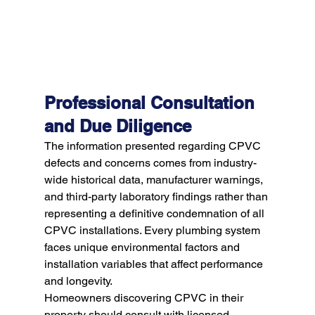
Professional Consultation 
and Due Diligence
The information presented regarding CPVC 
defects and concerns comes from industry-
wide historical data, manufacturer warnings, 
and third-party laboratory findings rather than 
representing a definitive condemnation of all 
CPVC installations. Every plumbing system 
faces unique environmental factors and 
installation variables that affect performance 
and longevity.
Homeowners discovering CPVC in their 
property should consult with licensed 