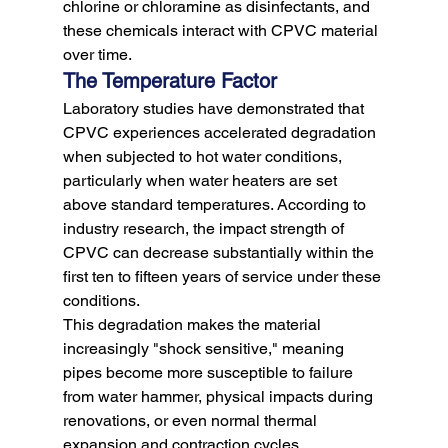
chlorine or chloramine as disinfectants, and 
these chemicals interact with CPVC material 
over time.
The Temperature Factor
Laboratory studies have demonstrated that 
CPVC experiences accelerated degradation 
when subjected to hot water conditions, 
particularly when water heaters are set 
above standard temperatures. According to 
industry research, the impact strength of 
CPVC can decrease substantially within the 
first ten to fifteen years of service under these 
conditions.
This degradation makes the material 
increasingly "shock sensitive," meaning 
pipes become more susceptible to failure 
from water hammer, physical impacts during 
renovations, or even normal thermal 
expansion and contraction cycles. 