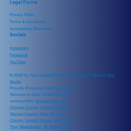
Legal Forms
Privacy Policy
Terms & Conditions
Accessibility Statement
Socials
Instagram
Facebook
YouTube
© 2026 by Tech Inspect Home Services LLC. Built on
Wix
Studio
Proudly Providing Home Inspection
Services to East-Central Missouri
communities:
Service Area
,
St.
Charles County
,
Franklin County
,
Warren County,
West St. Louis
County
,
Lincoln County
,
Wentzville
,
Troy
,
Washington
,
St. Peters,
St.