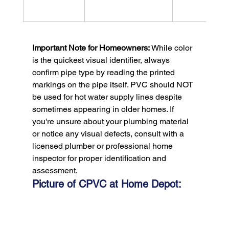
Important Note for Homeowners:
 While color 
is the quickest visual identifier, always 
confirm pipe type by reading the printed 
markings on the pipe itself. PVC should NOT 
be used for hot water supply lines despite 
sometimes appearing in older homes. If 
you're unsure about your plumbing material 
or notice any visual defects, consult with a 
licensed plumber or professional home 
inspector for proper identification and 
assessment.
Picture of CPVC at Home Depot: