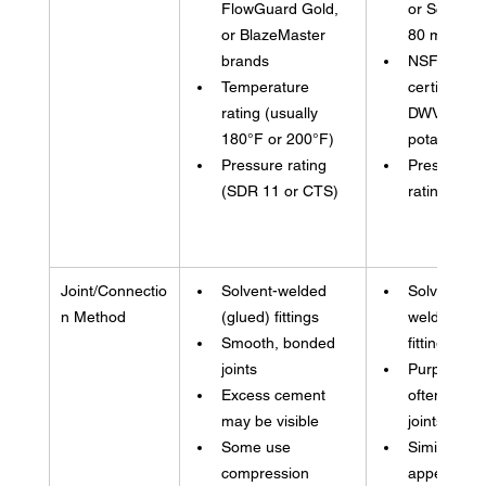
FlowGuard Gold, 
or Schedul
or BlazeMaster 
80 marking
brands
NSF 
Temperature 
certification
rating (usually 
DWV (not 
180°F or 200°F)
potable)
Pressure rating 
Pressure 
(SDR 11 or CTS)
rating in PS
Joint/Connectio
Solvent-welded 
Solvent-
n Method
(glued) fittings
welded (glu
Smooth, bonded 
fittings
joints
Purple prim
Excess cement 
often visibl
may be visible
joints
Some use 
Similar 
compression 
appearance