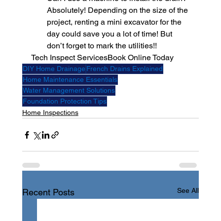
Absolutely! Depending on the size of the 
project, renting a mini excavator for the 
day could save you a lot of time! But 
don’t forget to mark the utilities!!
Tech Inspect Services
Book Online Today 
DIY Home Drainage
French Drains Explained
Home Maintenance Essentials
Water Management Solutions
Foundation Protection Tips
Home Inspections
See All
Recent Posts