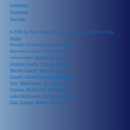
Instagram
Facebook
YouTube
© 2026 by Tech Inspect Home Services LLC. Built on
Wix
Studio
Proudly Providing Home Inspection
Services to East-Central Missouri
communities:
Service Area
,
St.
Charles County
,
Franklin County
,
Warren County,
West St. Louis
County
,
Lincoln County
,
Wentzville
,
Troy
,
Washington
,
St. Peters,
St.
Charles
,
Wright City,
Chesterfield
,
Lake Saint Louis
,
O'Fallon, Union, St.
Clair, Eureka, Ballwin, Ellisville