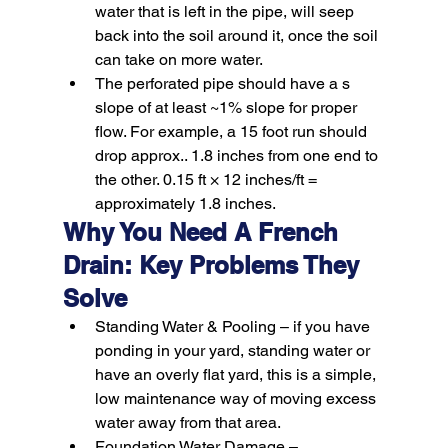
water that is left in the pipe, will seep 
back into the soil around it, once the soil 
can take on more water.
The perforated pipe should have a s 
slope of at least ~1% slope for proper 
flow. For example, a 15 foot run should 
drop approx.. 1.8 inches from one end to 
the other. 0.15 ft × 12 inches/ft = 
approximately 1.8 inches.
Why You Need A French 
Drain: Key Problems They 
Solve
Standing Water & Pooling –
 if you have 
ponding in your yard, standing water or 
have an overly flat yard, this is a simple, 
low maintenance way of moving excess 
water away from that area.
Foundation Water Damage –