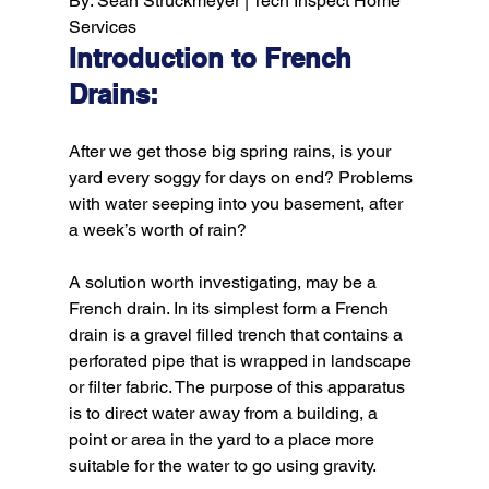
By: Sean Struckmeyer | Tech Inspect Home 
Services
Introduction to French 
Drains:
After we get those big spring rains, is your 
yard every soggy for days on end? Problems 
with water seeping into you basement, after 
a week’s worth of rain?

A solution worth investigating, may be a 
French drain. In its simplest form a French 
drain is a gravel filled trench that contains a 
perforated pipe that is wrapped in landscape 
or filter fabric. The purpose of this apparatus 
is to direct water away from a building, a 
point or area in the yard to a place more 
suitable for the water to go using gravity.
