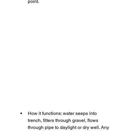
point.
How it functions:
 water seeps into 
trench, filters through gravel, flows 
through pipe to daylight or dry well. Any 