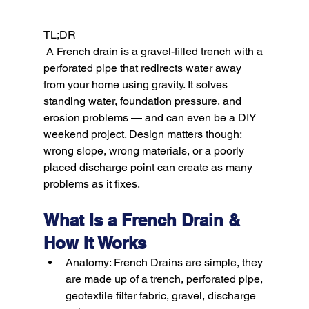
TL;DR
 A French drain is a gravel-filled trench with a 
perforated pipe that redirects water away 
from your home using gravity. It solves 
standing water, foundation pressure, and 
erosion problems — and can even be a DIY 
weekend project. Design matters though: 
wrong slope, wrong materials, or a poorly 
placed discharge point can create as many 
What Is a French Drain & 
How It Works
Anatomy:
 French Drains are simple, they 
are made up of a trench, perforated pipe, 
geotextile filter fabric, gravel, discharge 