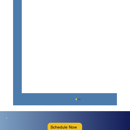
Schedule Now