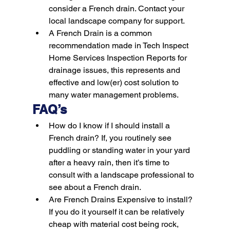
consider a French drain. Contact your 
local landscape company for support.
A French Drain is a common 
recommendation made in Tech Inspect 
Home Services Inspection Reports for 
drainage issues, this represents and 
effective and low(er) cost solution to 
many water management problems.
FAQ’s
How do I know if I should install a 
French drain?
 If, you routinely see 
puddling or standing water in your yard 
after a heavy rain, then it’s time to 
consult with a landscape professional to 
see about a French drain.
Are French Drains Expensive to install?
If you do it yourself it can be relatively 
cheap with material cost being rock, 