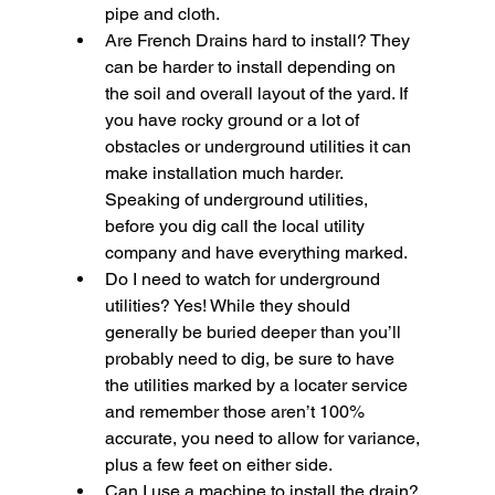
pipe and cloth.
Are French Drains hard to install?
 They 
can be harder to install depending on 
the soil and overall layout of the yard. If 
you have rocky ground or a lot of 
obstacles or underground utilities it can 
make installation much harder. 
Speaking of underground utilities, 
before you dig call the local utility 
company and have everything marked.
Do I need to watch for underground 
utilities?
 Yes! While they should 
generally be buried deeper than you’ll 
probably need to dig, be sure to have 
the utilities marked by a locater service 
and remember those aren’t 100% 
accurate, you need to allow for variance, 
plus a few feet on either side.
Can I use a machine to install the drain?