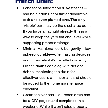
French Drain:
Landscape Integration & Aesthetics –
can be hidden under turf or decorative 
rock and even planted over. The only 
‘visible’ part may be the discharge point. 
If you have a flat right already, this is a 
way to keep the yard flat and level while 
supporting proper drainage.
Minimal Maintenance & Longevity –
 low 
upkeep, durable—often lasting decades 
nonintrusively, if it’s installed correctly. 
French drains can clog with dirt and 
debris, monitoring the drain for 
effectiveness is an important and should 
be added to the home maintenance 
checklist.
CostEffectiveness –
 A French drain can 
be a DIY project and completed in a 
weekend. While it won’t raise property 