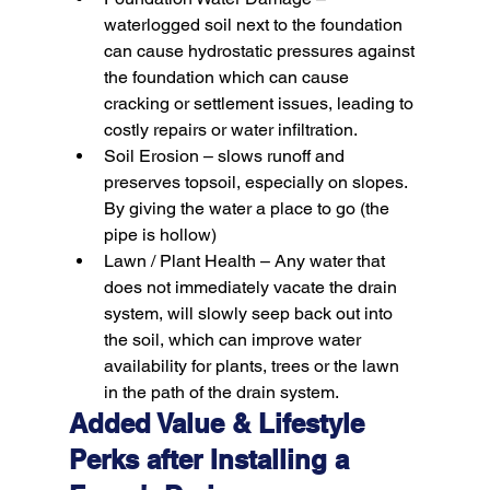
waterlogged soil next to the foundation 
can cause hydrostatic pressures against 
the foundation which can cause 
cracking or settlement issues, leading to 
costly repairs or water infiltration.
Soil Erosion –
 slows runoff and 
preserves topsoil, especially on slopes. 
By giving the water a place to go (the 
pipe is hollow)
Lawn / Plant Health –
 Any water that 
does not immediately vacate the drain 
system, will slowly seep back out into 
the soil, which can improve water 
availability for plants, trees or the lawn 
in the path of the drain system.
Added Value & Lifestyle 
Perks after Installing a 