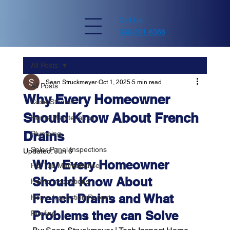
Call Us:
636-201-6366
All Posts
Sean Struckmeyer
Oct 1, 2025
5 min read
All Posts
Why Every Homeowner
Case Studies
Should Know About French
Home Maintenance
Drains
Plumbing
Solar Panel Inspections
Updated:
Jun 6
Why Every Homeowner 
Hot Tub Maintenance
Should Know About 
Home Inspections
French Drains and What 
Home Inspection Report
Problems they can Solve
Roofing