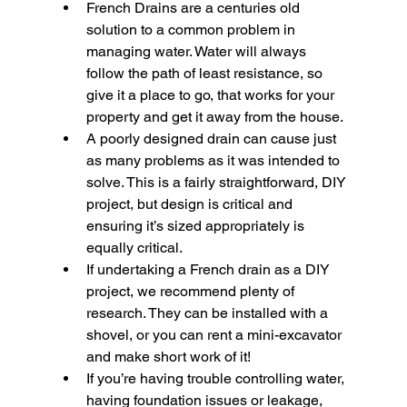
French Drains are a centuries old 
solution to a common problem in 
managing water. Water will always 
follow the path of least resistance, so 
give it a place to go, that works for your 
property and get it away from the house.
A poorly designed drain can cause just 
as many problems as it was intended to 
solve. This is a fairly straightforward, DIY 
project, but design is critical and 
ensuring it’s sized appropriately is 
equally critical.
If undertaking a French drain as a DIY 
project, we recommend plenty of 
research. They can be installed with a 
shovel, or you can rent a mini-excavator 
and make short work of it!
If you’re having trouble controlling water, 
having foundation issues or leakage, 