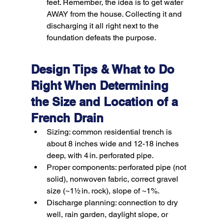
feet. Remember, the idea is to get water 
AWAY
 from the house. Collecting it and 
discharging it all right next to the 
foundation defeats the purpose.
Design Tips & What to Do 
Right When Determining 
the Size and Location of a 
French Drain
Sizing:
 common residential trench is 
about 8 inches wide and 12-18 inches 
deep, with 4 in. perforated pipe.
Proper components:
 perforated pipe (not 
solid), nonwoven fabric, correct gravel 
size (~1½ in. rock), slope of ~1%.
Discharge planning:
 connection to dry 
well, rain garden, daylight slope, or 