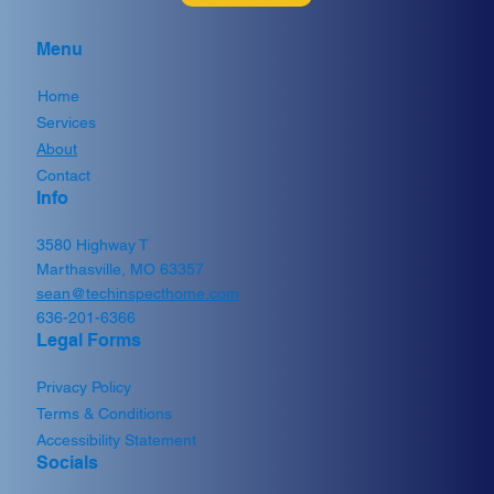
Menu
Home
Services
Which Add-On Home Inspections and
About
Tests Are Actually Worth It?
Contact
Info
3580 Highway T
Marthasville, MO 63357
sean@techinspecthome.com
636-201-6366
Legal Forms
Privacy Policy
Terms & Conditions
Accessibility Statement
Socials