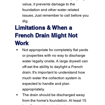
value, it prevents damage to the 
foundation and other water related 
issues. 
Just remember to call before you 
dig.
Limitations & When a 
French Drain Might Not 
Work
Not appropriate for completely flat yards 
or properties with no way to discharge 
water legally onsite. A large drywell can 
off-set the ability to daylight a French 
drain. It’s important to understand how 
much water the collection system is 
expected to handle and plan 
appropriately.
The drain should be discharged away 
from the home’s foundation. At least 15 