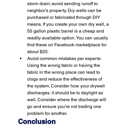
storm drain; avoid sending runoff to 
neighbor’s property. Dry wells can be 
purchased or fabricated through DIY 
means. If you create your own dry well, a 
55 gallon plastic barrel is a cheap and 
readily available option. You can usually 
find these on Facebook marketplace for 
about $20.
Avoid common mistakes per experts:
Using the wrong fabric or having the 
fabric in the wrong place can lead to 
clogs and reduce the effectiveness of 
the system. Consider how your drywell 
discharges, it should be to daylight as 
well. Consider where the discharge will 
go and ensure you’re not trading one 
problem for another.
Conclusion